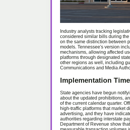
Industry analysts tracking legislati
considered similar bills during th
on the same distinction between 
models. Tennessee's version inclu
mechanisms, allowing affected use
platforms through designated stat
other regions as well, including g
Communications and Media Authori
Implementation Time
State agencies have begun notify
about the updated prohibitions, a
of the current calendar quarter. Of
high-traffic platforms that market 
advertising, and they have indicat
authorities regarding interstate 
Department of Revenue show that 
measurable transaction volumes in