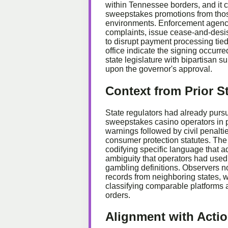
within Tennessee borders, and it cla
sweepstakes promotions from thos
environments. Enforcement agenci
complaints, issue cease-and-desist
to disrupt payment processing tied
office indicate the signing occurr
state legislature with bipartisan s
upon the governor's approval.
Context from Prior S
State regulators had already purs
sweepstakes casino operators in 
warnings followed by civil penalti
consumer protection statutes. The l
codifying specific language that 
ambiguity that operators had used t
gambling definitions. Observers no
records from neighboring states, 
classifying comparable platforms 
orders.
Alignment with Actio