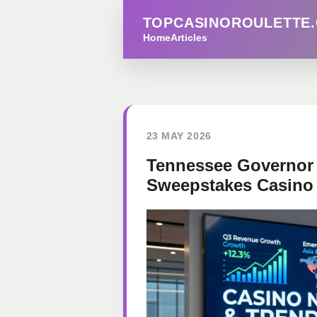
TOPCASINOROULETTE
Home
Articles
23 MAY 2026
Tennessee Governor 
Sweepstakes Casino 