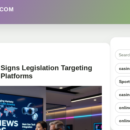
.COM
Signs Legislation Targeting
casin
Platforms
Sport
casin
onlin
onlin