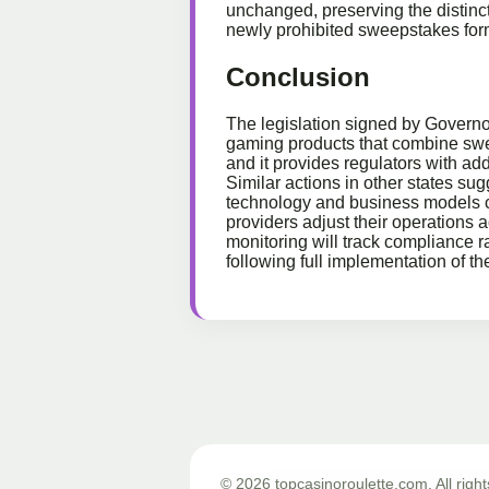
unchanged, preserving the distinc
newly prohibited sweepstakes for
Conclusion
The legislation signed by Governo
gaming products that combine sw
and it provides regulators with ad
Similar actions in other states sug
technology and business models 
providers adjust their operations 
monitoring will track compliance r
following full implementation of th
© 2026 topcasinoroulette.com. All right