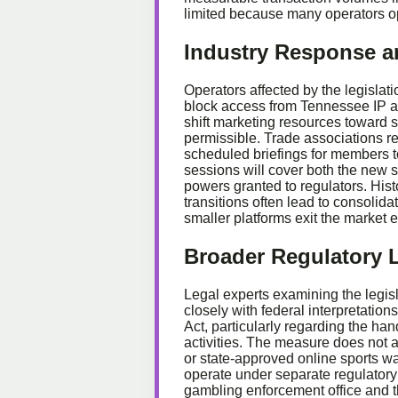
limited because many operators ope
Industry Response a
Operators affected by the legislati
block access from Tennessee IP a
shift marketing resources toward 
permissible. Trade associations 
scheduled briefings for members 
sessions will cover both the new 
powers granted to regulators. Histo
transitions often lead to consolid
smaller platforms exit the market en
Broader Regulatory 
Legal experts examining the legisl
closely with federal interpretatio
Act, particularly regarding the hand
activities. The measure does not a
or state-approved online sports w
operate under separate regulator
gambling enforcement office and 