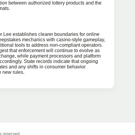
tion between authorized lottery products and the
mats.
r Lee establishes clearer boundaries for online
eepstakes mechanics with casino-style gameplay,
ditional tools to address non-compliant operators.
gest that enforcement will continue to evolve as
change, while payment processors and platform
accordingly. State records indicate that ongoing
ates and any shifts in consumer behavior
e new rules.
s reserved.