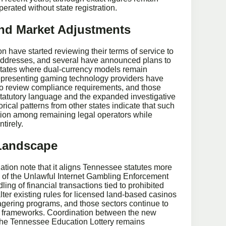
rated without state registration.
nd Market Adjustments
on have started reviewing their terms of service to
ddresses, and several have announced plans to
states where dual-currency models remain
representing gaming technology providers have
to review compliance requirements, and those
statutory language and the expanded investigative
rical patterns from other states indicate that such
ation among remaining legal operators while
tirely.
Landscape
ation note that it aligns Tennessee statutes more
ns of the Unlawful Internet Gambling Enforcement
ling of financial transactions tied to prohibited
lter existing rules for licensed land-based casinos
agering programs, and those sectors continue to
y frameworks. Coordination between the new
the Tennessee Education Lottery remains