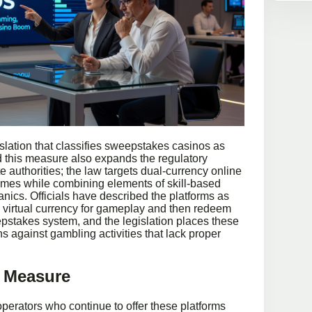
beste
beste
sport
onlin
beste
slation that classifies sweepstakes casinos as
 this measure also expands the regulatory
onlin
e authorities; the law targets dual-currency online
games while combining elements of skill-based
cs. Officials have described the platforms as
beste
e virtual currency for gameplay and then redeem
stakes system, and the legislation places these
play 
ons against gambling activities that lack proper
casin
d Measure
neue 
operators who continue to offer these platforms