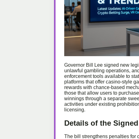
Governor Bill Lee signed new legi
unlawful gambling operations, and
enforcement tools available to stat
platforms that offer casino-style 
rewards with chance-based mechani
those that allow users to purchas
winnings through a separate sweep
activities under existing prohibiti
licensing.
Details of the Signe
The bill strengthens penalties for 