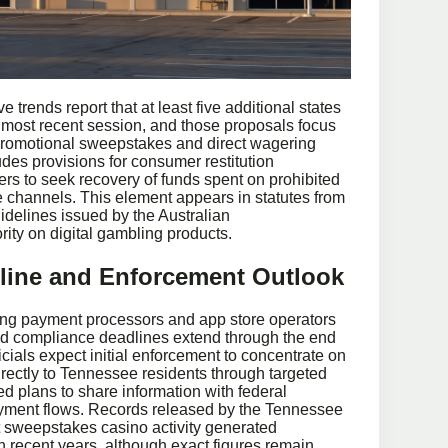
offsh
best 
ve trends report that at least five additional states
e most recent session, and those proposals focus
promotional sweepstakes and direct wagering
des provisions for consumer restitution
rs to seek recovery of funds spent on prohibited
e channels. This element appears in statutes from
uidelines issued by the Australian
ty on digital gambling products.
line and Enforcement Outlook
ing payment processors and app store operators
nd compliance deadlines extend through the end
ficials expect initial enforcement to concentrate on
directly to Tennessee residents through targeted
ed plans to share information with federal
payment flows. Records released by the Tennessee
sweepstakes casino activity generated
 recent years, although exact figures remain