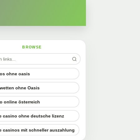
BROWSE
os ohne oasis
wetten ohne Oasis
o online österreich
e casino ohne deutsche lizenz
e casinos mit schneller auszahlung