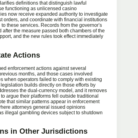
rifies definitions that distinguish lawful
casin
e functioning as unlicensed casino
es now receive expanded authority to investigate
meill
 orders, and coordinate with financial institutions
 to these services. Records from the governor's
ed after the measure passed both chambers of the
casin
upport, and the new rules took effect immediately
poker
tate Actions
casin
ued enforcement actions against several
previous months, and those cases involved
casin
es when operators failed to comply with existing
egislation builds directly on those efforts by
casin
addresses the dual-currency model, and it removes
o argue their platforms fell outside traditional
te that similar patterns appear in enforcement
meill
where attorneys general issued opinions
as illegal gambling devices subject to shutdown
casin
casin
ns in Other Jurisdictions