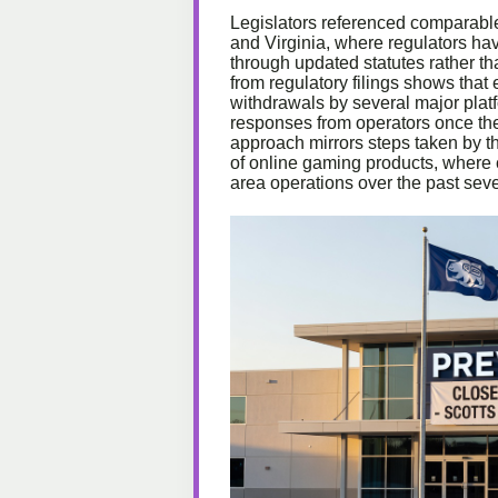
Legislators referenced comparabl
and Virginia, where regulators hav
through updated statutes rather th
from regulatory filings shows that 
withdrawals by several major platf
responses from operators once the
approach mirrors steps taken by t
of online gaming products, where 
area operations over the past seve