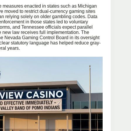
casin
e measures enacted in states such as Michigan
e moved to restrict dual-currency gaming sites
an relying solely on older gambling codes. Data
casin
enforcement in those states led to voluntary
orms, and Tennessee officials expect parallel
meille
 new law receives full implementation. The
he Nevada Gaming Control Board in its oversight
clear statutory language has helped reduce gray-
offre
ral years.
paris
bitco
coin
nouv
socia
best 